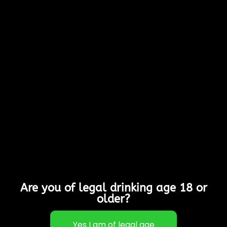
0 Items
Cart
Don't
Continue Shopping
forget to
add items to your basket!
Return to shop
Are you of legal drinking age 18 or
older?