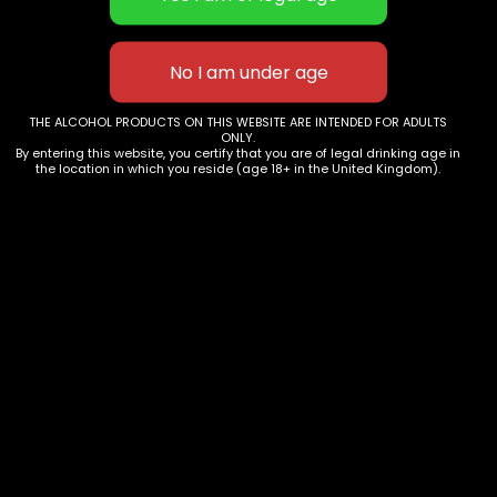
THE ALCOHOL PRODUCTS ON THIS WEBSITE ARE INTENDED FOR ADULTS
ONLY.
By entering this website, you certify that you are of legal drinking age in
the location in which you reside (age 18+ in the United Kingdom).
Terms & Conditions
Privacy Policy
Events
This website uses cookies to improve your experience.
We'll assume you're ok with this, but you can opt-out if