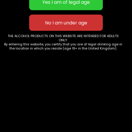
WISE OWL CIDER (KENT) LTD
THE ALCOHOL PRODUCTS ON THIS WEBSITE ARE INTENDED FOR ADULTS
Barn Hill Farm
ONLY.
Hunton
By entering this website, you certify that you are of legal drinking age in
the location in which you reside (age 18+ in the United Kingdom).
ME15 0QJ
Email: cider@wiseowlcider.co.uk
Phone: 07731 412516
AWRS No: XDAW 00000117807
Registration No: 13838381
TRADE