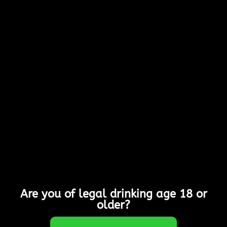
Submit
Are you of legal drinking age 18 or
older?