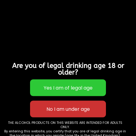
Vegetarians & Gluten
Free
4% Alcohol
Perfect for summer
BBQs, parties and
taking to the beach.
This product is currently
out of stock and
Are you of legal drinking age 18 or
unavailable.
older?
SKU:
N/A
Categories:
Fruit Ciders
,
Offers &
Deals
THE ALCOHOL PRODUCTS ON THIS WEBSITE ARE INTENDED FOR ADULTS
ONLY.
Additional information
By entering this website, you certify that you are of legal drinking age in
the location in which you reside (age 18+ in the United Kingdom).