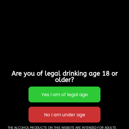
Ripe Summer Cherry
Hints In This Easy
Drinking, Well Balanced
Medium/Dry Cider.
Allergy Advice:
Contains Sulphites
Suitable for Vegans,
Vegetarians & Gluten
Free
Are you of legal drinking age 18 or
4% Alcohol
older?
Out of stock
Categories:
Cases of
12
,
Sparkling Ciders
Description
THE ALCOHOL PRODUCTS ON THIS WEBSITE ARE INTENDED FOR ADULTS