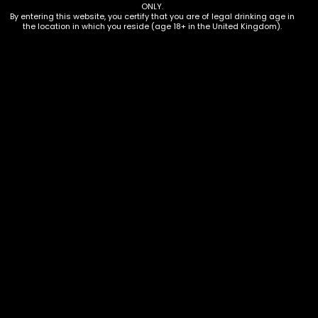
Additional information
ONLY.
By entering this website, you certify that you are of legal drinking age in
the location in which you reside (age 18+ in the United Kingdom).
Description
12 x 500ml bottles
Additional information
Amount
Case of 12
Terms & Conditions
Privacy Policy