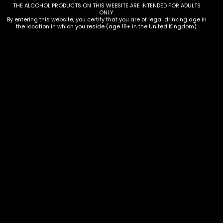
Description
THE ALCOHOL PRODUCTS ON THIS WEBSITE ARE INTENDED FOR ADULTS
ONLY.
Additional information
By entering this website, you certify that you are of legal drinking age in
the location in which you reside (age 18+ in the United Kingdom).
Description
12 x 500ml bottles
Additional information
Amount
Case of 12
Terms & Conditions