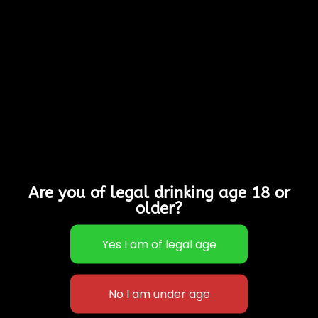
Medium cider
Made from a blend of
different varieties of
apples, that we mill
and press ourselves
Allergy Advice:
Contains Sulphites
Suitable for Vegans,
Vegetarians & is
Gluten Free
Are you of legal drinking age 18 or
6% Alcohol
older?
Out of stock
Categories:
Cases of
12
,
Sparkling Ciders