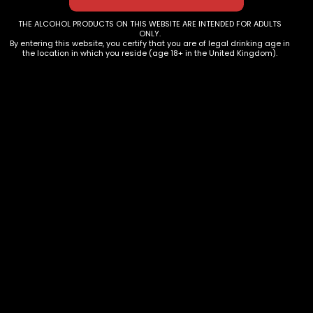
THE ALCOHOL PRODUCTS ON THIS WEBSITE ARE INTENDED FOR ADULTS
ONLY.
By entering this website, you certify that you are of legal drinking age in
the location in which you reside (age 18+ in the United Kingdom).