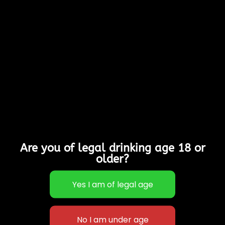
Bottles West Country
style cider with depth
of flavour, subtle
tannins & a gorgeous
colour!
Allergy Advice:
Contains Sulphites
Suitable for Vegans,
Vegetarians & Gluten
Free
5% Alcohol
Are you of legal drinking age 18 or
Out of stock
older?
Categories:
Cases of
12
,
Sparkling Ciders